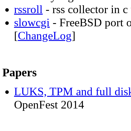
rssroll
- rss collector in 
slowcgi
- FreeBSD port 
[
ChangeLog
]
Papers
LUKS, TPM and full disk
OpenFest 2014