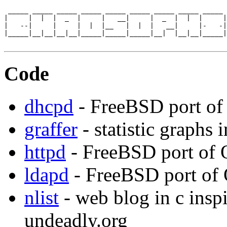
 _____ _____ _____ _____ _____ _____ _____ _____ _____ 
|     |  |  |  _  |     |   __|     |  _  |  |  |     |
|   --|     |     |  |  |__   |  |  |   __|     |-   -|
|_____|__|__|__|__|_____|_____|_____|__|  |__|__|_____|
Code
dhcpd
- FreeBSD port o
graffer
- statistic graphs i
httpd
- FreeBSD port of 
ldapd
- FreeBSD port of
nlist
- web blog in c insp
undeadly.org